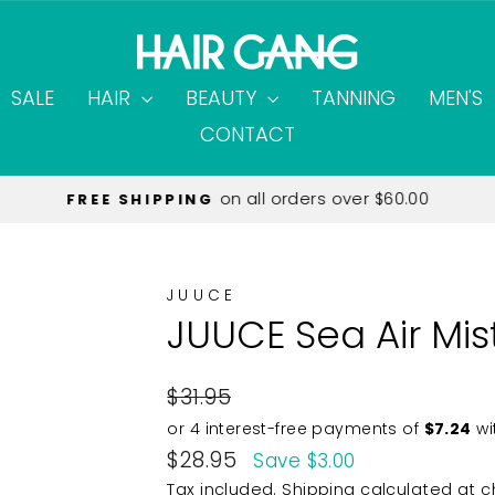
SALE
HAIR
BEAUTY
TANNING
MEN'S
CONTACT
on all orders over $60.00
FREE SHIPPING
Pause
slideshow
JUUCE
JUUCE Sea Air Mis
Regular
$31.95
price
Sale
$28.95
Save $3.00
price
Tax included.
Shipping
calculated at c