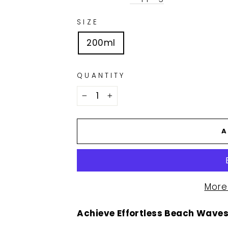
SIZE
200ml
QUANTITY
−
+
A
More
Achieve Effortless Beach Waves