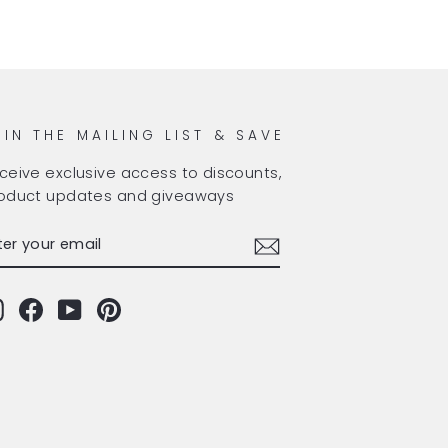
OIN THE MAILING LIST & SAVE
ceive exclusive access to discounts,
oduct updates and giveaways
TER
BSCRIBE
OUR
AIL
Instagram
Facebook
YouTube
Pinterest