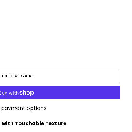
DD TO CART
 payment options
 with Touchable Texture