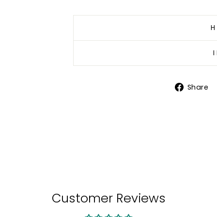
H
Share
Customer Reviews