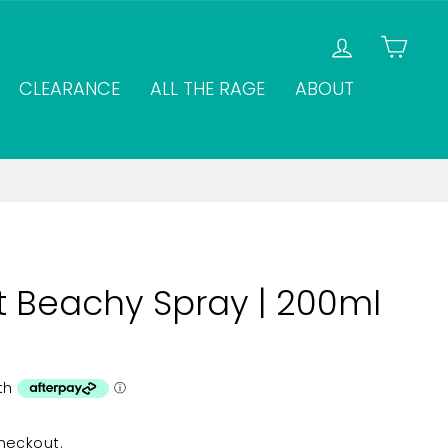
LOG IN
CAR
CLEARANCE
ALL THE RAGE
ABOUT
t Beachy Spray | 200ml
heckout.