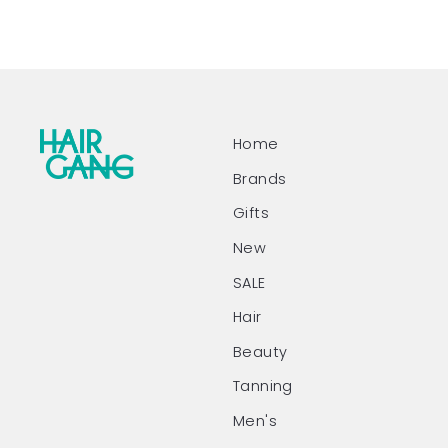
Home
Brands
Gifts
New
SALE
Hair
Beauty
Tanning
Men's