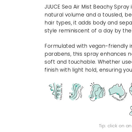
JUUCE Sea Air Mist Beachy Spray is
natural volume and a tousled, bea
hair types, it adds body and sepa
style reminiscent of a day by the
Formulated with vegan-friendly i
parabens, this spray enhances nat
soft and touchable. Whether used
finish with light hold, ensuring yo
Tip: click on a