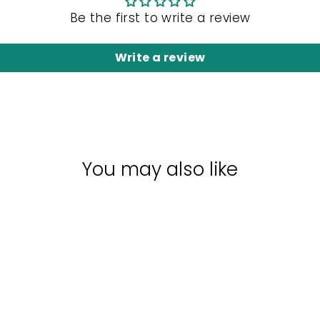
Be the first to write a review
Write a review
You may also like