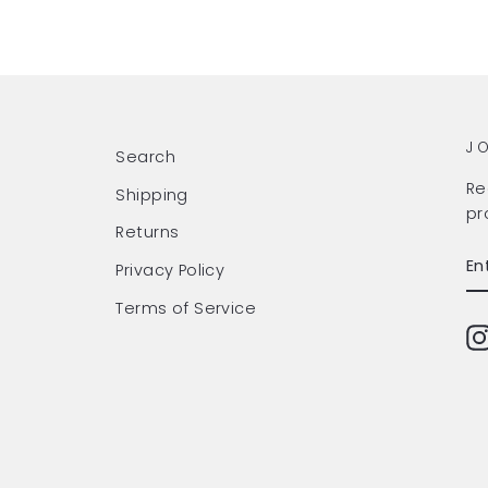
J
Search
Re
Shipping
pr
Returns
EN
SU
Privacy Policy
Y
EM
Terms of Service