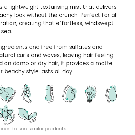
 a lightweight texturising mist that delivers
chy look without the crunch. Perfect for all
ration, creating that effortless, windswept
 sea.
ngredients and free from sulfates and
ural curls and waves, leaving hair feeling
 on damp or dry hair, it provides a matte
ur beachy style lasts all day.
n icon to see similar products.