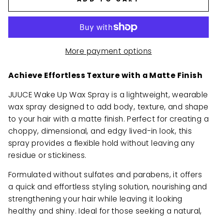
More payment options
Achieve Effortless Texture with a Matte Finish
JUUCE Wake Up Wax Spray is a lightweight, wearable
wax spray designed to add body, texture, and shape
to your hair with a matte finish. Perfect for creating a
choppy, dimensional, and edgy lived-in look, this
spray provides a flexible hold without leaving any
residue or stickiness.
Formulated without sulfates and parabens, it offers
a quick and effortless styling solution, nourishing and
strengthening your hair while leaving it looking
healthy and shiny. Ideal for those seeking a natural,