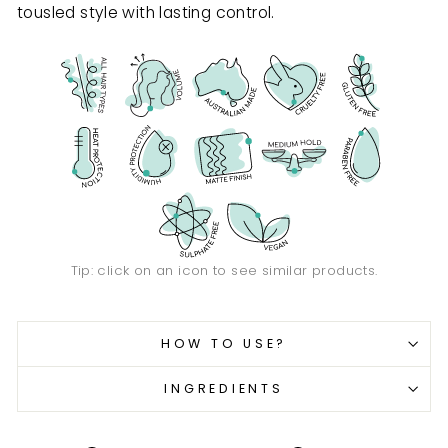
tousled style with lasting control.
Tip: click on an icon to see similar products.
HOW TO USE?
INGREDIENTS