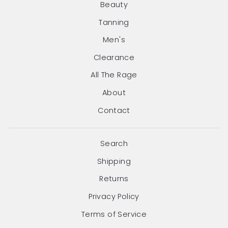
Beauty
Tanning
Men's
Clearance
All The Rage
About
Contact
Search
Shipping
Returns
Privacy Policy
Terms of Service