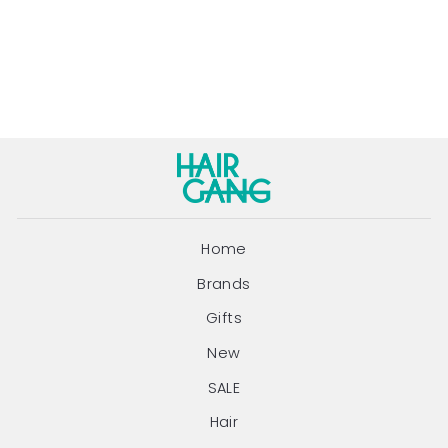
100ML
JUUCE
Regular
Sale
$30.95
$28.95
price
price
Save $2.00
Home
Brands
Gifts
New
SALE
Hair