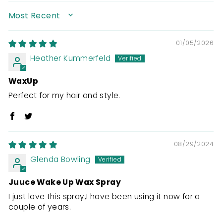
SORT BY
01/05/2026
Heather Kummerfeld
WaxUp
Perfect for my hair and style.
08/29/2024
Glenda Bowling
Juuce Wake Up Wax Spray
I just love this spray,I have been using it now for a
couple of years.