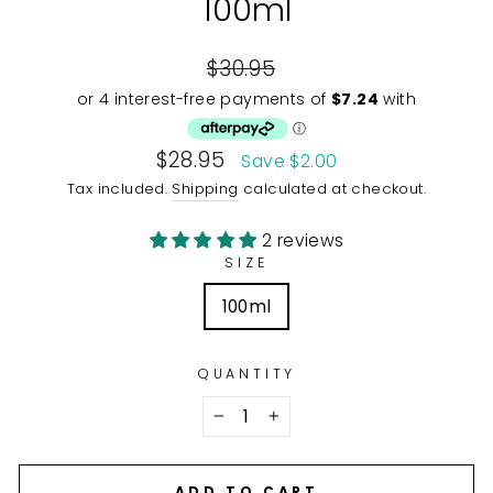
100ml
Regular
$30.95
price
Sale
$28.95
Save $2.00
price
Tax included.
Shipping
calculated at checkout.
2 reviews
SIZE
100ml
QUANTITY
−
+
ADD TO CART