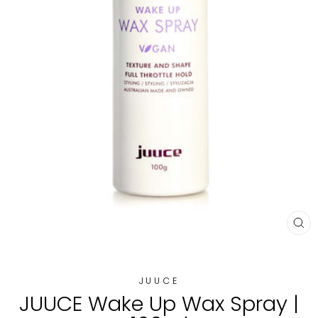
CL
(E
JUUCE
JUUCE Wake Up Wax Spray |