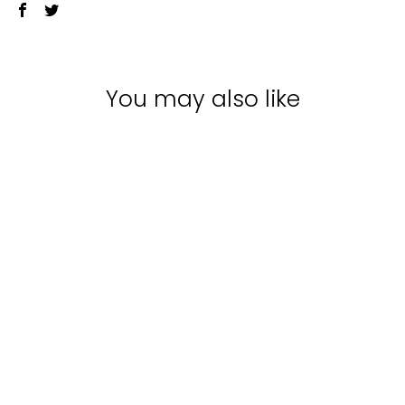
You may also like
Sale
JUUCE WAKE UP
WAX SPRAY |