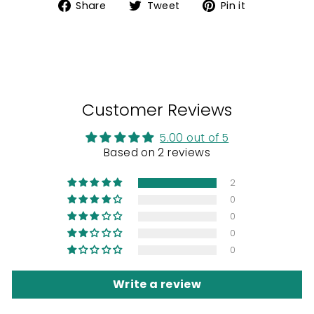
Share
Tweet
Pin
Share
Tweet
Pin it
on
on
on
Facebook
Twitter
Pinterest
Customer Reviews
5.00 out of 5
Based on 2 reviews
2
0
0
0
0
Write a review