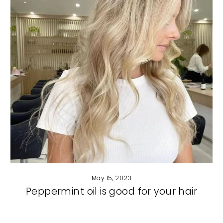
May 15, 2023
Peppermint oil is good for your hair