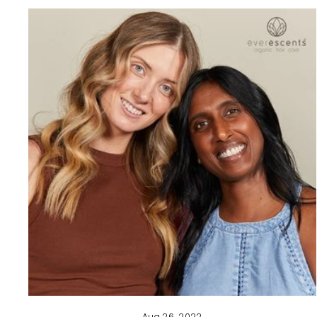
Aug 26, 2022