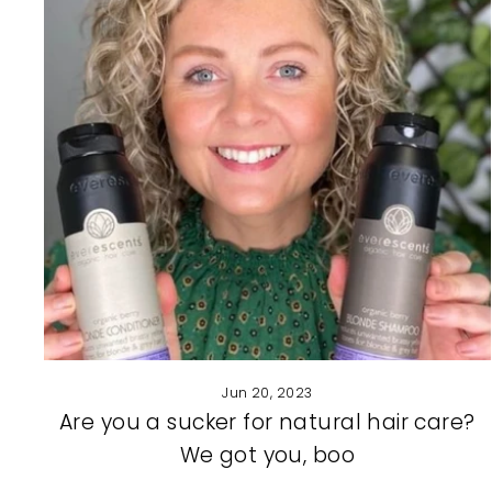
Jun 20, 2023
Are you a sucker for natural hair care?
We got you, boo