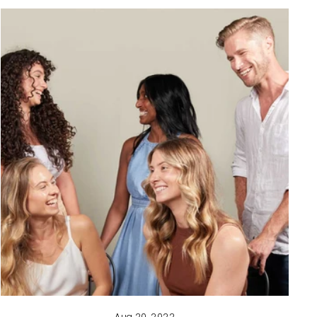
Aug 20, 2022