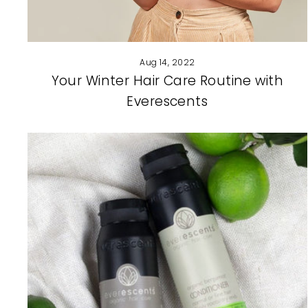
Aug 14, 2022
Your Winter Hair Care Routine with
Everescents