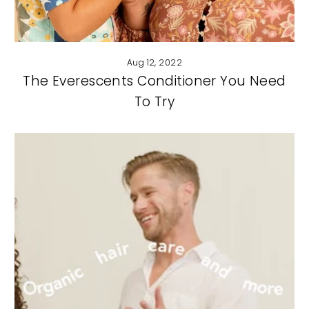
Aug 12, 2022
The Everescents Conditioner You Need
To Try