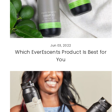
Jun 03, 2022
Which EverEscents Product Is Best for
You