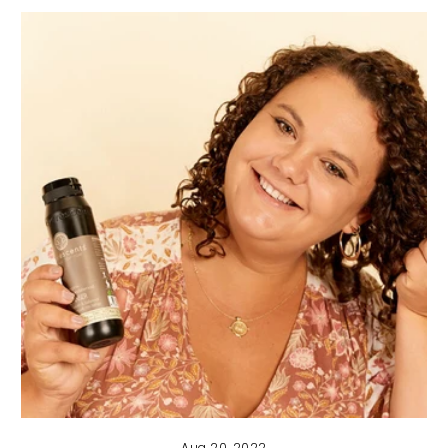
Aug 20, 2022