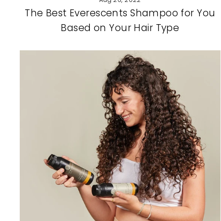
The Best Everescents Shampoo for You
Based on Your Hair Type