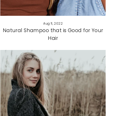
Aug 11, 2022
Natural Shampoo that is Good for Your
Hair