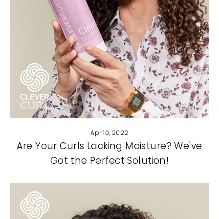
Apr 10, 2022
Are Your Curls Lacking Moisture? We've
Got the Perfect Solution!