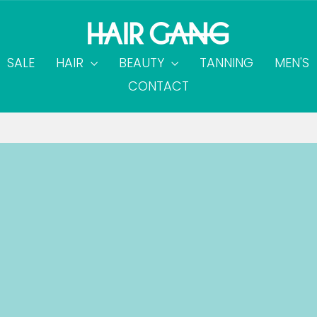
SALE
HAIR
BEAUTY
TANNING
MEN'S
CONTACT
on all orders over $60.00
FREE SHIPPING
Pause
slideshow