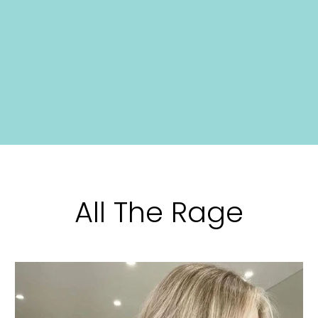
All The Rage