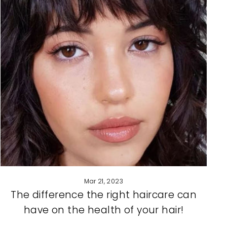
Mar 21, 2023
The difference the right haircare can
have on the health of your hair!