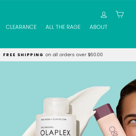
LOG IN
CAR
CLEARANCE
ALL THE RAGE
ABOUT