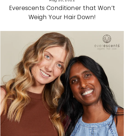
Everescents Conditioner that Won’t
Weigh Your Hair Down!