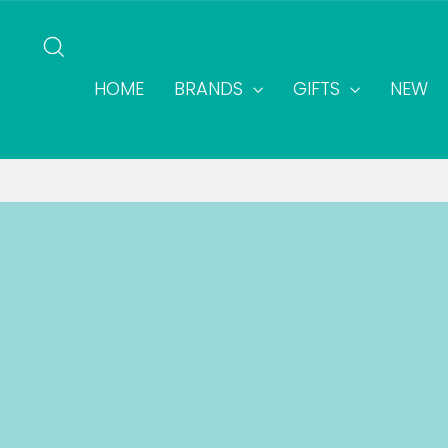
Skip
to
SEARCH
content
HOME
BRANDS
GIFTS
NEW