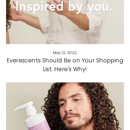
May 12, 2022
Everescents Should Be on Your Shopping
List. Here's Why!