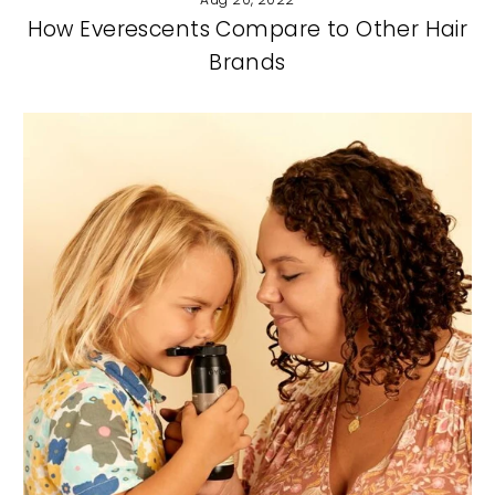
How Everescents Compare to Other Hair
Brands