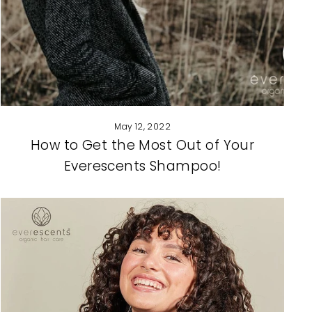
May 12, 2022
How to Get the Most Out of Your
Everescents Shampoo!