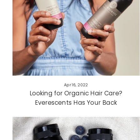
Apr 16, 2022
Looking for Organic Hair Care?
Everescents Has Your Back