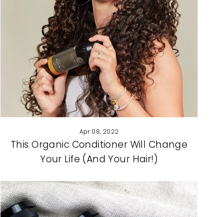
Apr 08, 2022
This Organic Conditioner Will Change
Your Life (And Your Hair!)